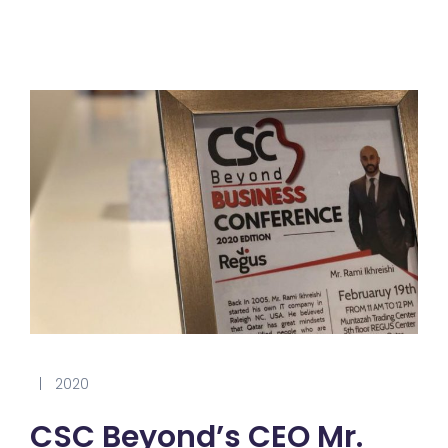
|
2020
CSC Beyond’s CEO Mr.