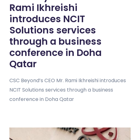
Rami Ikhreishi
introduces NCIT
Solutions services
through a business
conference in Doha
Qatar
CSC Beyond’s CEO Mr. Rami Ikhreishi introduces
NCIT Solutions services through a business
conference in Doha Qatar