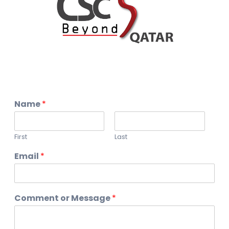
Name
*
First
Last
Email
*
Comment or Message
*