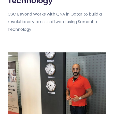
Technology
CSC Beyond Works with QNA in Qatar to build a
revolutionary press software using Semantic
Technology