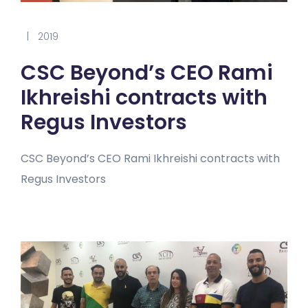
|
2019
CSC Beyond’s CEO Rami
Ikhreishi contracts with
Regus Investors
CSC Beyond’s CEO Rami Ikhreishi contracts with
Regus Investors