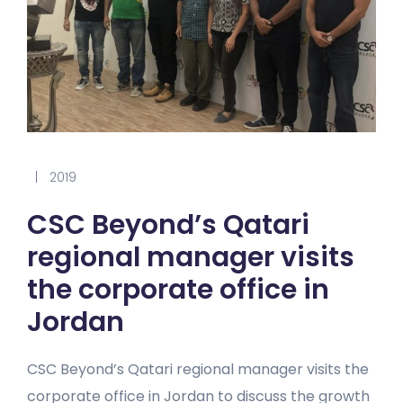
|
2019
CSC Beyond’s Qatari
regional manager visits
the corporate office in
Jordan
CSC Beyond’s Qatari regional manager visits the
corporate office in Jordan to discuss the growth