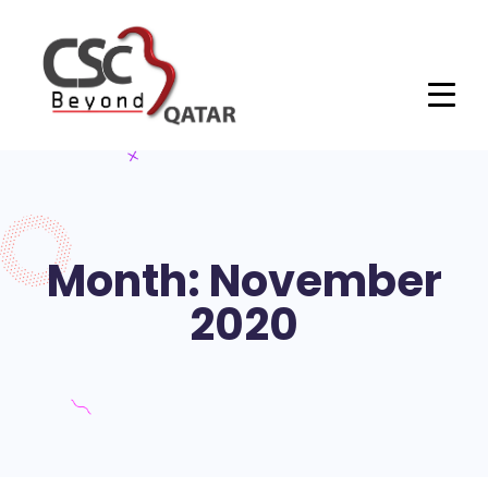
Month: November
2020