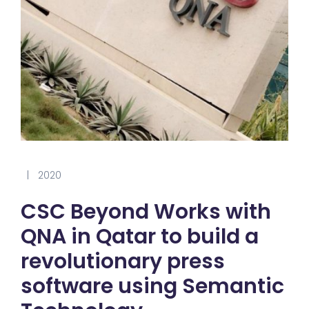
|
2020
CSC Beyond Works with
QNA in Qatar to build a
revolutionary press
software using Semantic