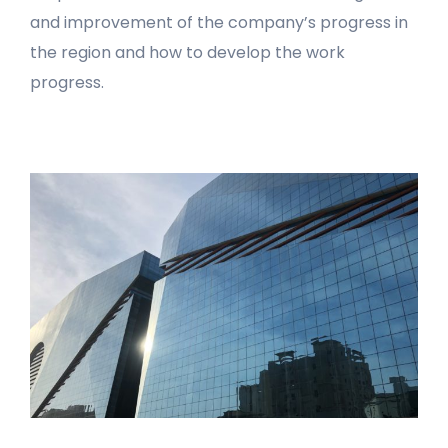
and improvement of the company’s progress in
the region and how to develop the work
progress.