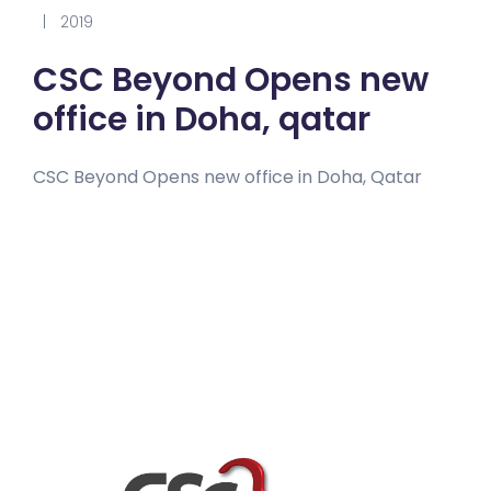
|
2019
CSC Beyond Opens new
office in Doha, qatar
CSC Beyond Opens new office in Doha, Qatar