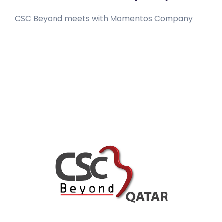
CSC Beyond meets with Momentos Company