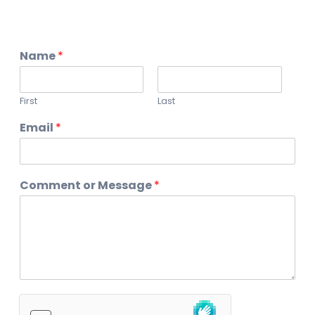
Name
*
First
Last
Email
*
Comment or Message
*