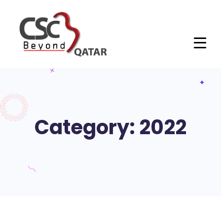
Category: 2022