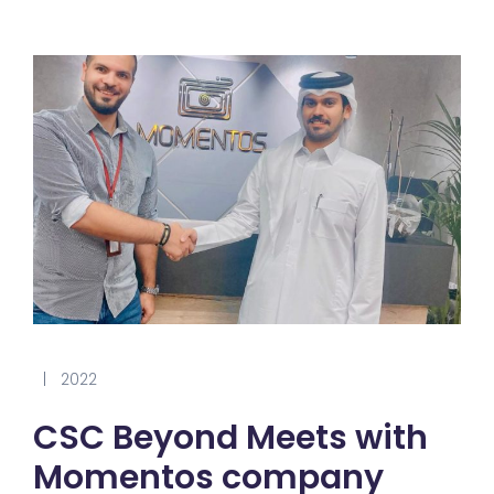
|
2022
CSC Beyond Meets with
Momentos company