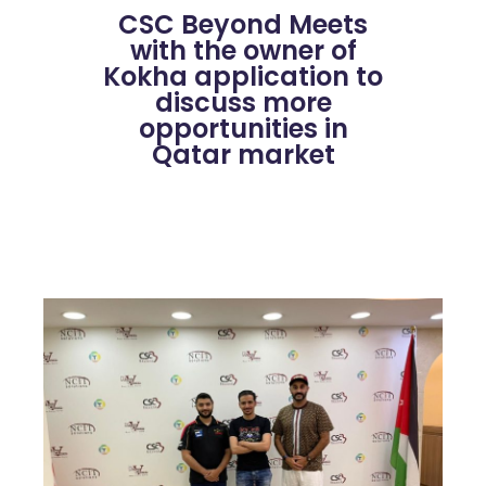
CSC Beyond Meets
with the owner of
Kokha application to
discuss more
opportunities in
Qatar market