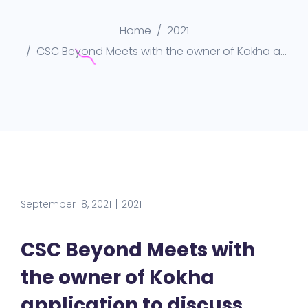
Home
2021
CSC Beyond Meets with the owner of Kokha application to discuss more opportunities in Qatar market
September 18, 2021
2021
CSC Beyond Meets with
the owner of Kokha
application to discuss