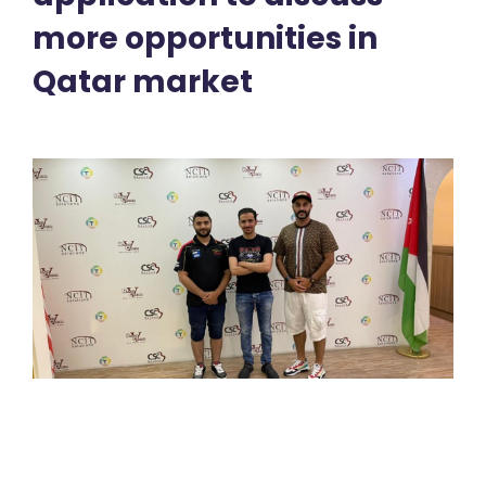
more opportunities in
Qatar market