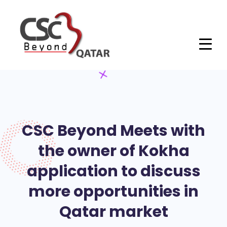
CSC Beyond Meets with
the owner of Kokha
application to discuss
more opportunities in
Qatar market