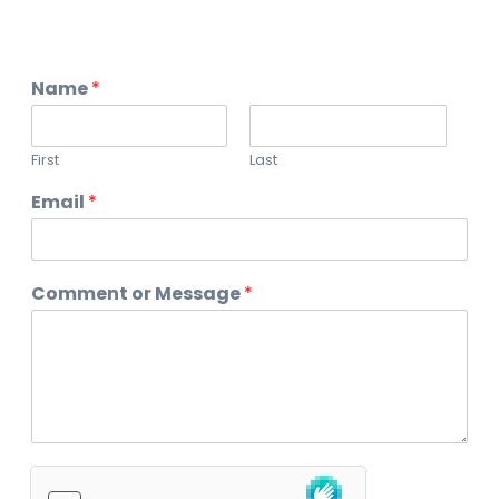
Name
*
First
Last
Email
*
Comment or Message
*